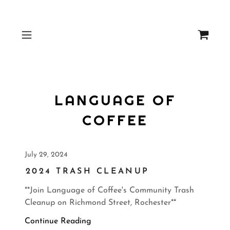
LANGUAGE OF
COFFEE
July 29, 2024
2024 TRASH CLEANUP
**Join Language of Coffee's Community Trash
Cleanup on Richmond Street, Rochester**
Continue Reading