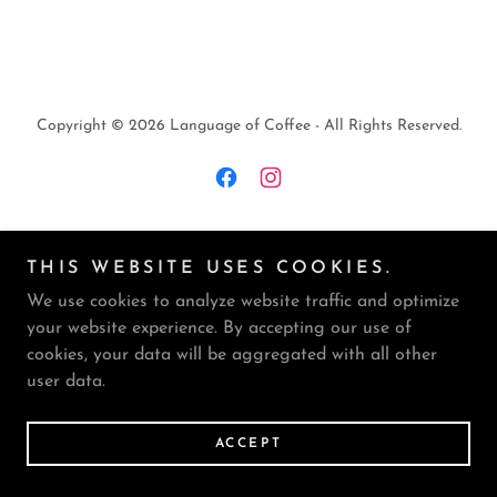
Copyright © 2026 Language of Coffee - All Rights Reserved.
Powered by CAFFEINE
THIS WEBSITE USES COOKIES.
We use cookies to analyze website traffic and optimize
PRIVACY POLICY
your website experience. By accepting our use of
TERMS AND CONDITIONS
cookies, your data will be aggregated with all other
user data.
ACCEPT